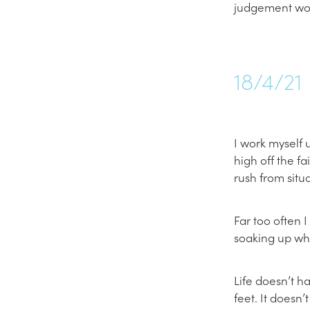
judgement wo
18/4/21
I work myself 
high off the f
rush from situa
Far too often 
soaking up what
Life doesn’t h
feet. It doesn