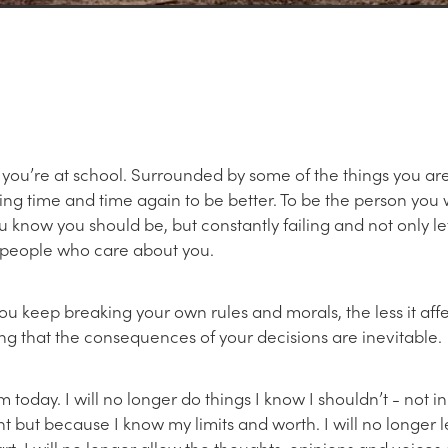
 you’re at school. Surrounded by some of the things you are
ing time and time again to be better. To be the person you 
 know you should be, but constantly failing and not only let
 people who care about you.
you keep breaking your own rules and morals, the less it affe
g that the consequences of your decisions are inevitable.
m today. I will no longer do things I know I shouldn’t - not i
 but because I know my limits and worth. I will no longer 
rt. I will no longer allow the thoughts, opinions and voices 