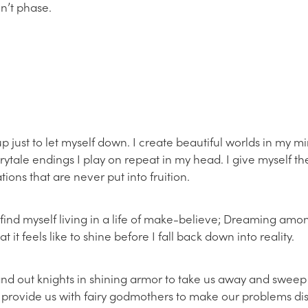
n’t phase.
up just to let myself down. I create beautiful worlds in my m
airytale endings I play on repeat in my head. I give myself t
tions that are never put into fruition.
I find myself living in a life of make-believe; Dreaming amon
 it feels like to shine before I fall back down into reality.
and out knights in shining armor to take us away and sweep 
’t provide us with fairy godmothers to make our problems 