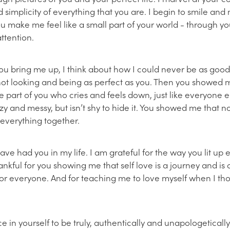
 simplicity of everything that you are. I begin to smile and
u make me feel like a small part of your world - through yo
ttention.
you bring me up, I think about how I could never be as good 
not looking and being as perfect as you. Then you showed m
he part of you who cries and feels down, just like everyone el
zy and messy, but isn’t shy to hide it. You showed me that no
 everything together.
have had you in my life. I am grateful for the way you lit up
ankful for you showing me that self love is a journey and is
for everyone. And for teaching me to love myself when I tho
e in yourself to be truly, authentically and unapologeticall