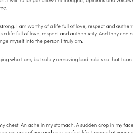
 me.
rong. I am worthy of a life full of love, respect and authent
 a life full of love, respect and authenticity. And they can o
ange myself into the person I truly am.
ging who I am, but solely removing bad habits so that I c
 my chest. An ache in my stomach. A sudden drop in my fac
rough pictures of you and your perfect life. I marvel at your