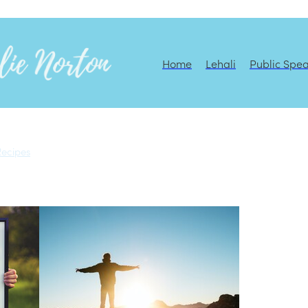
Home
Lehali
Public Spe
Recipes