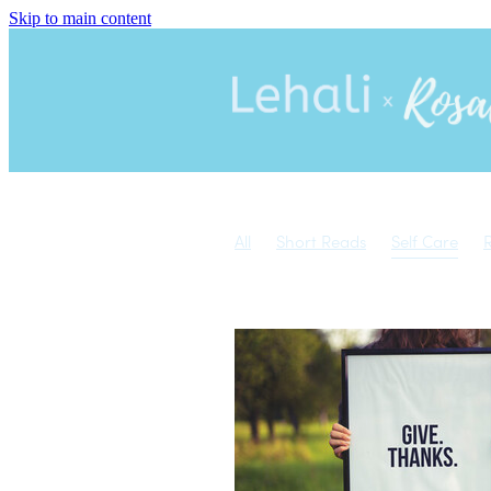
Skip to main content
All
Short Reads
Self Care