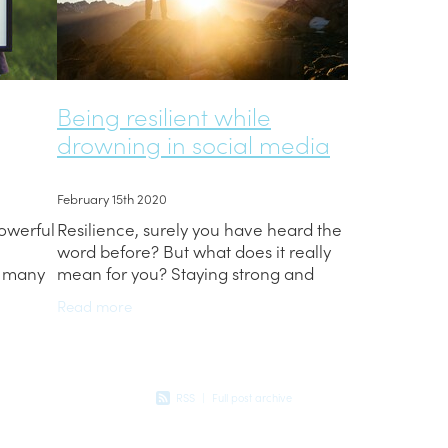
Being resilient while
drowning in social media
February 15th 2020
powerful
Resilience, surely you have heard the
word before? But what does it really
t many
mean for you? Staying strong and
at is
persevering through tough times can
Read more
it, and
be hard. As teens we can let little
things easily get
RSS
|
Full post archive