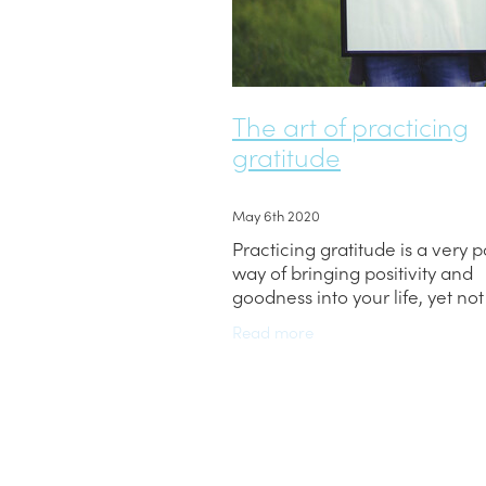
The art of practicing
gratitude
May 6th 2020
Practicing gratitude is a very 
way of bringing positivity and
goodness into your life, yet no
people have heard of it. So, wh
Read more
gratitude, how do you practice 
why is it