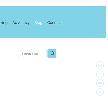
aking
Advocacy
Blog
Connect