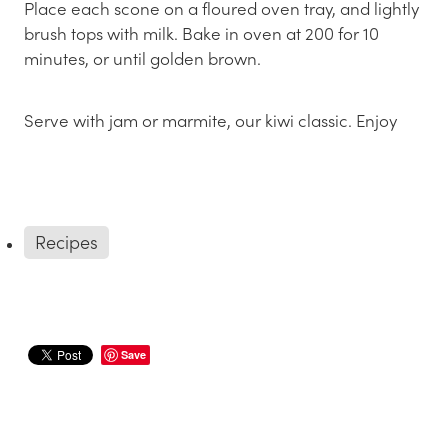
Place each scone on a floured oven tray, and lightly
brush tops with milk. Bake in oven at 200 for 10
minutes, or until golden brown.
Serve with jam or marmite, our kiwi classic. Enjoy
Recipes
Save