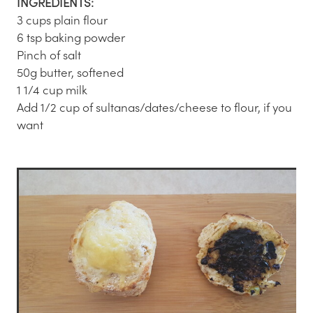
INGREDIENTS:
3 cups plain flour
6 tsp baking powder
Pinch of salt
50g butter, softened
1 1/4 cup milk
Add 1/2 cup of sultanas/dates/cheese to flour, if you
want