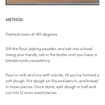
METHOD:
Preheat oven at 180 degrees
Sift the flour, baking powder, and salt into a bowl.
Using your hands, rub in the butter until you have a
breadcrumb consistency.
Pour in milk and mix with a knife, till you’ve formed a
soft dough. Put dough on floured bench, and knead
in loose pieces. Once done, split dough in half and
cut into 12 even sized pieces.