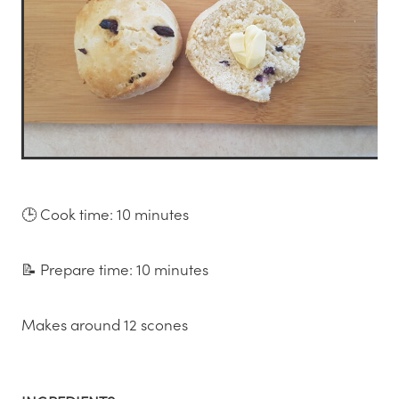
🕒 Cook time: 10 minutes
📝 Prepare time: 10 minutes
Makes around 12 scones