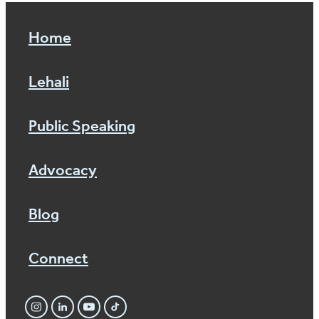
Home
Lehali
Public Speaking
Advocacy
Blog
Connect