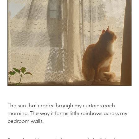
The sun that cracks through my curtains each
morning. The way it forms little rainbows across my
bedroom walls.