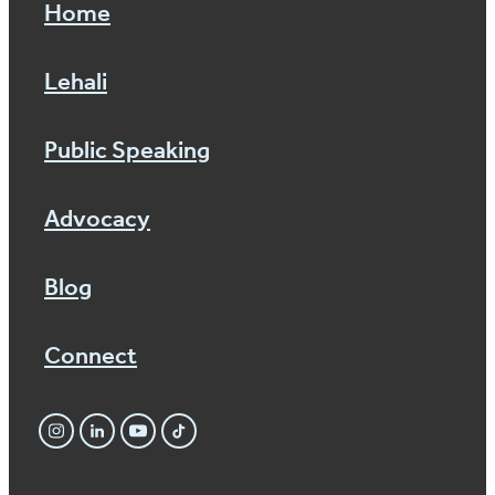
Home
Lehali
Public Speaking
Advocacy
Blog
Connect