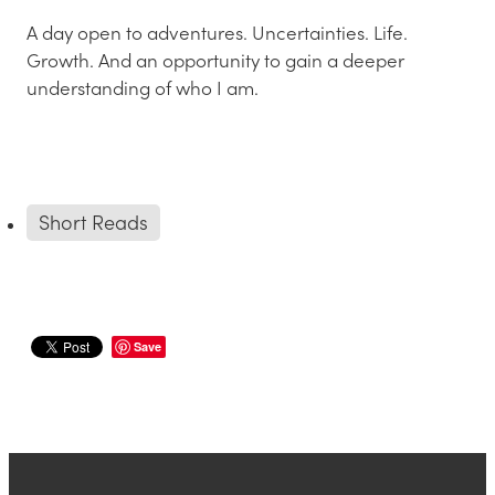
A day open to adventures. Uncertainties. Life.
Growth. And an opportunity to gain a deeper
understanding of who I am.
Short Reads
Save