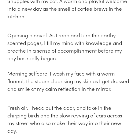
Snuggles with my cat. A warm and playful welcome
into a new day as the smell of coffee brews in the
kitchen.
Opening a novel. As I read and turn the earthy
scented pages, I fill my mind with knowledge and
breathe in a sense of accomplishment before my
day has really begun.
Morning selfcare. I wash my face with a warm
flannel, the steam cleansing my skin as I get dressed
and smile at my calm reflection in the mirror.
Fresh air. I head out the door, and take in the
chirping birds and the slow revving of cars across
my street who also make their way into their new
day.